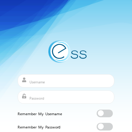
Remember My Username
Remember My Password