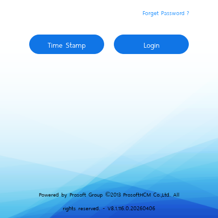
Forget Password ?
Powered by Prosoft Group ©2013 ProsoftHCM Co.,Ltd. All
rights reserved. - V8.1.116.0.20260406